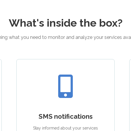
What's inside the box?
ing what you need to monitor and analyze your services avail
SMS notifications
Stay informed about your services