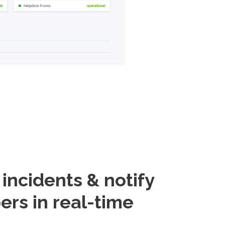
ncidents & notify
ers in real-time