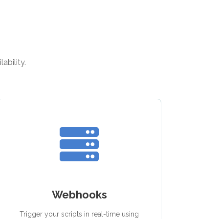
ability.
Webhooks
Trigger your scripts in real-time using