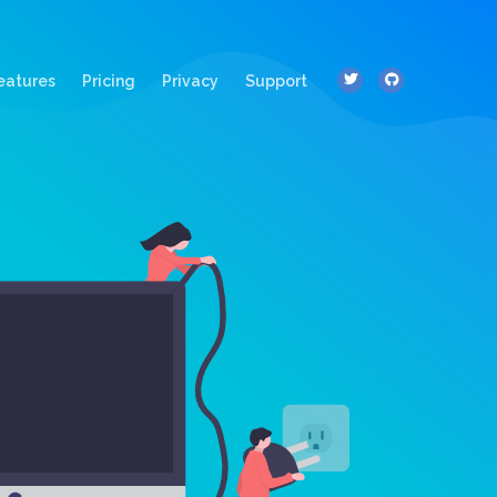
ent)
eatures
Pricing
Privacy
Support