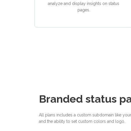
analyze and display insights on status
pages.
Branded status p
All plans includes a custom subdomain like you
and the ability to set custom colors and logo.