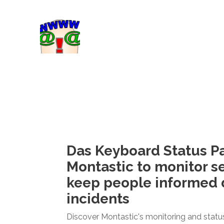
Das Keyboard Status P
Montastic to monitor s
keep people informed 
incidents
Discover Montastic's monitoring and statu