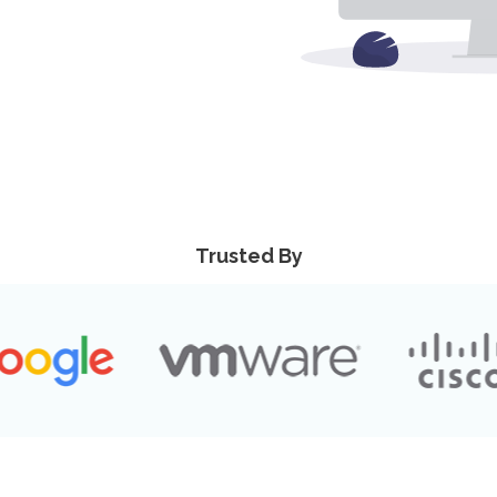
Trusted By