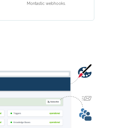
Montastic webhooks.