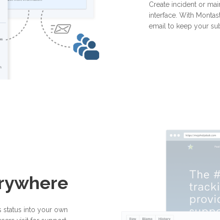
Create incident or mai
interface. With Montast
email to keep your su
erywhere
 status into your own