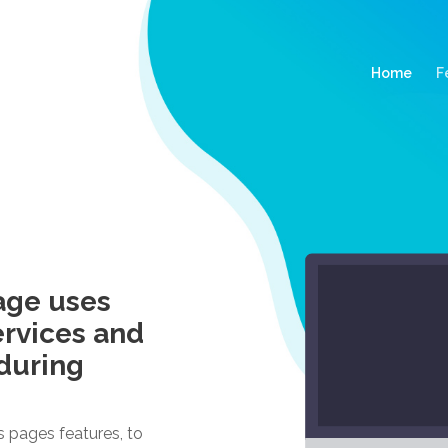
(curr
Home
F
age uses
ervices and
during
s pages features, to