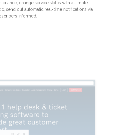
ntenance, change service status with a simple
ic, send out automatic real-time notifications via
bscribers informed.