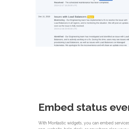
Embed status ev
With Montastic widgets, you can embed services