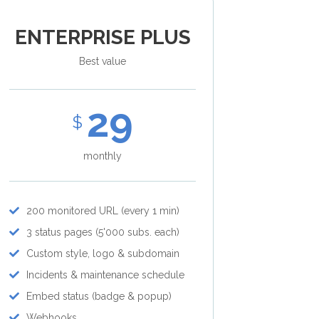
ENTERPRISE PLUS
Best value
29
$
monthly
200 monitored URL (every 1 min)
3 status pages (5'000 subs. each)
Custom style, logo & subdomain
Incidents & maintenance schedule
Embed status (badge & popup)
Webhooks