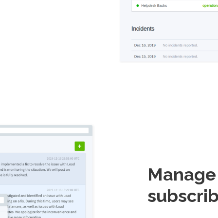
Manage i
subscrib