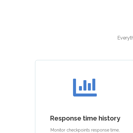
Everyth
Response time history
Monitor checkpoints response time,