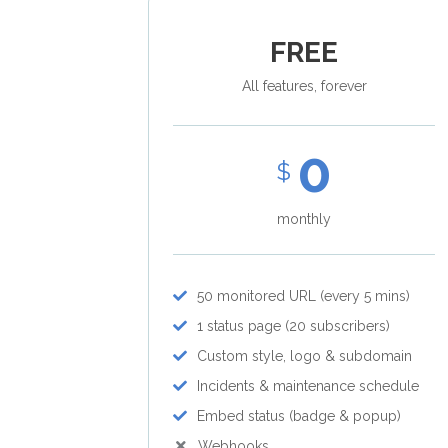
FREE
All features, forever
0
$
monthly
50 monitored URL (every 5 mins)
1 status page (20 subscribers)
Custom style, logo & subdomain
Incidents & maintenance schedule
Embed status (badge & popup)
Webhooks