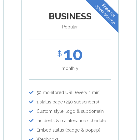
Free
open-source
for
BUSINESS
Popular
10
$
monthly
50 monitored URL (every 1 min)
1 status page (250 subscribers)
Custom style, logo & subdomain
Incidents & maintenance schedule
Embed status (badge & popup)
Webhooks