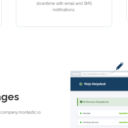
downtime with email and SMS
notifications.
ages
rcompany.montastic.io