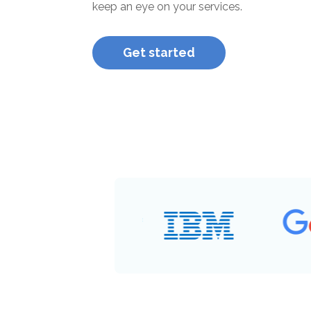
keep an eye on your services.
Get started