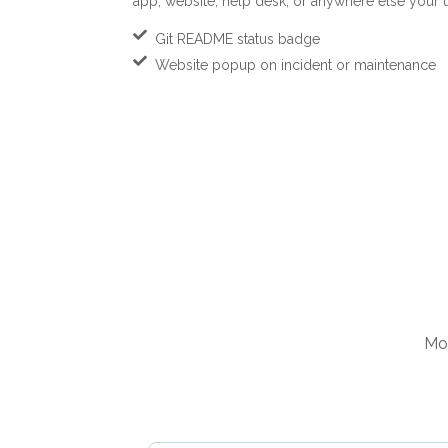
app, website, help desk, or anywhere else your us
Git README status badge
Website popup on incident or maintenance
Mon