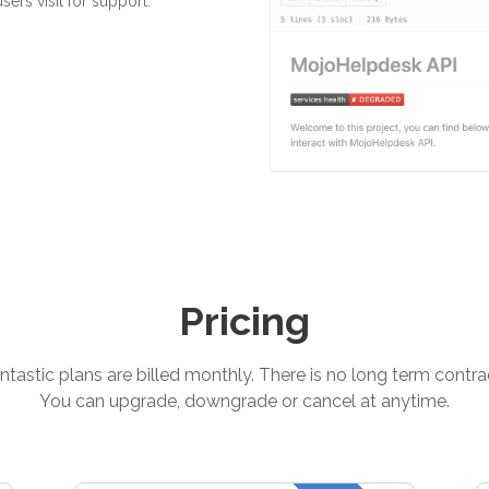
ers visit for support.
Pricing
tastic plans are billed monthly. There is no long term contra
You can upgrade, downgrade or cancel at anytime.