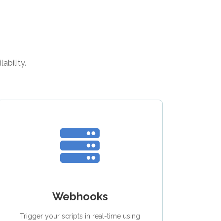
ability.
Webhooks
Trigger your scripts in real-time using