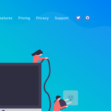
ent)
eatures
Pricing
Privacy
Support