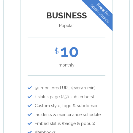
Free
open-source
for
BUSINESS
Popular
10
$
monthly
50 monitored URL (every 1 min)
1 status page (250 subscribers)
Custom style, logo & subdomain
Incidents & maintenance schedule
Embed status (badge & popup)
Webhooks