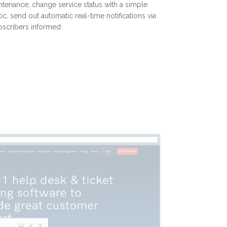
ntenance, change service status with a simple
ic, send out automatic real-time notifications via
bscribers informed.