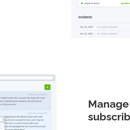
Manage i
subscrib