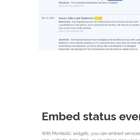
Embed status ev
With Montastic widgets, you can embed services