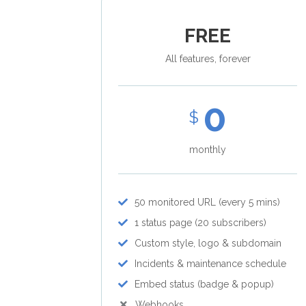
FREE
All features, forever
0
$
monthly
50 monitored URL (every 5 mins)
1 status page (20 subscribers)
Custom style, logo & subdomain
Incidents & maintenance schedule
Embed status (badge & popup)
Webhooks