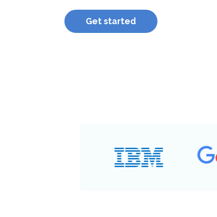
Get started