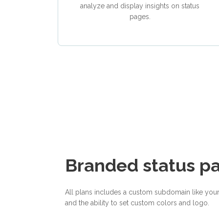
analyze and display insights on status
pages.
Branded status p
All plans includes a custom subdomain like you
and the ability to set custom colors and logo.